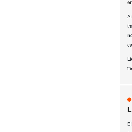
en
An
th
no
ca
Li
th
L
El