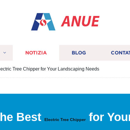
ANUE
I
NOTIZIA
BLOG
CONTA
ectric Tree Chipper for Your Landscaping Needs
the Best
for You
Electric Tree Chipper