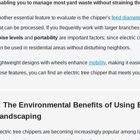
abling you to manage most yard waste without straining t
other essential feature to evaluate is the chipper's
feed diamete
at can be processed. If you frequently work with larger branches,
ise levels
and
portability
are important factors; since electric 
n be used in residential areas without disturbing neighbors.
ghtweight designs with wheels enhance
mobility
, making it eas
ese features, you can find an electric tree chipper that meets yo
The Environmental Benefits of Using E
andscaping
ectric tree chippers are becoming increasingly popular among lan