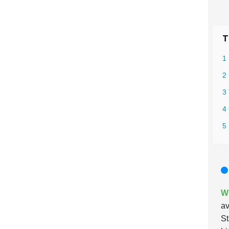
T
1 
2
3 
4
5 
Wh
av
St