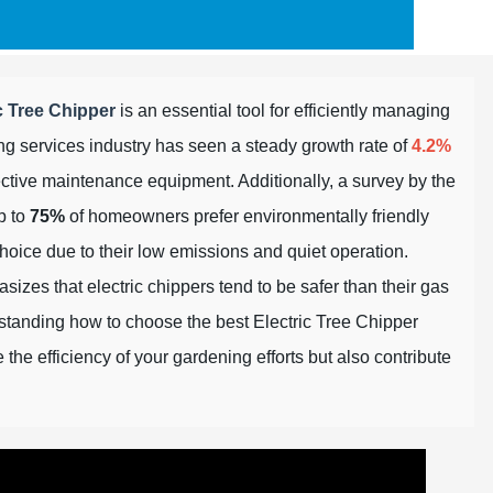
c Tree Chipper
is an essential tool for efficiently managing
ng services industry has seen a steady growth rate of
4.2%
fective maintenance equipment. Additionally, a survey by the
p to
75%
of homeowners prefer environmentally friendly
hoice due to their low emissions and quiet operation.
izes that electric chippers tend to be safer than their gas
standing how to choose the best Electric Tree Chipper
the efficiency of your gardening efforts but also contribute