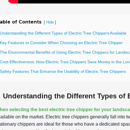
able of Contents
[
]
Hide
Understanding the Different Types of Electric Tree Chippers Available
 Key Features to Consider When Choosing an Electric Tree Chipper
The Environmental Benefits of Using Electric Tree Chippers for Landsc
 Cost-Effectiveness: How Electric Tree Chippers Save Money in the Lo
Safety Features That Enhance the Usability of Electric Tree Chippers
Understanding the Different Types of E
en selecting the best electric tree chipper for your landsc
ailable on the market. Electric tree chippers generally fall into
ationary chippers are ideal for those who have a dedicated space