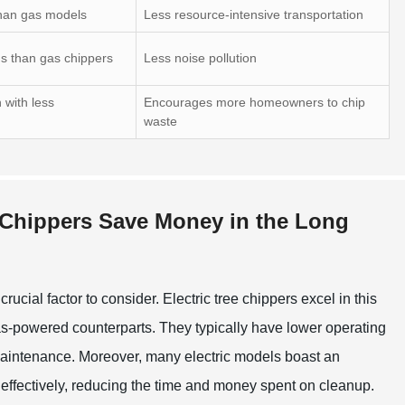
 than gas models
Less resource-intensive transportation
ns than gas chippers
Less noise pollution
 with less
Encourages more homeowners to chip
waste
e Chippers Save Money in the Long
ucial factor to consider. Electric tree chippers excel in this
gas-powered counterparts. They typically have lower operating
 maintenance. Moreover, many electric models boast an
 effectively, reducing the time and money spent on cleanup.