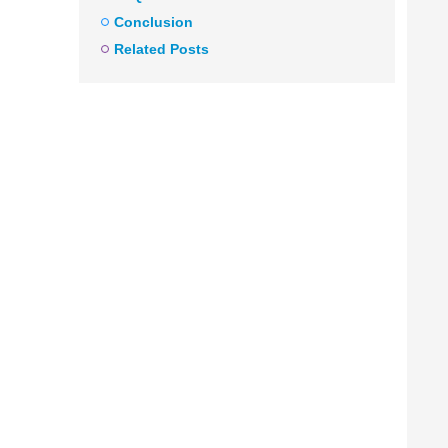
Conclusion
Related Posts