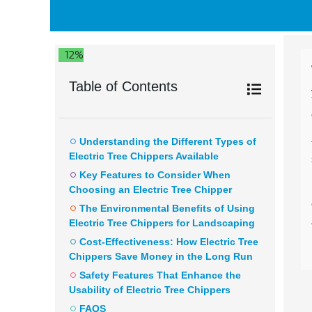
12%
Table of Contents
Understanding the Different Types of
Electric Tree Chippers Available
Key Features to Consider When
Choosing an Electric Tree Chipper
The Environmental Benefits of Using
Electric Tree Chippers for Landscaping
Cost-Effectiveness: How Electric Tree
Chippers Save Money in the Long Run
Safety Features That Enhance the
Usability of Electric Tree Chippers
FAQS