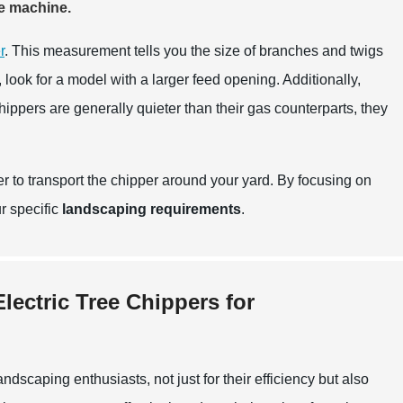
he machine.
r
. This measurement tells you the size of branches and twigs
 look for a model with a larger feed opening. Additionally,
chippers are generally quieter than their gas counterparts, they
ier to transport the chipper around your yard. By focusing on
ur specific
landscaping requirements
.
lectric Tree Chippers for
dscaping enthusiasts, not just for their efficiency but also