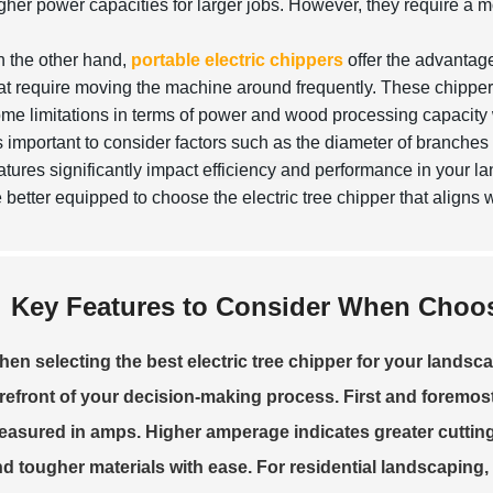
gher power capacities for larger jobs. However, they require a
 the other hand,
portable electric chippers
offer the advantage
at require moving the machine around frequently. These chippers 
me limitations in terms of power and wood processing capacity w
's important to consider factors such as the diameter of branche
atures significantly impact
efficiency and performance
in your la
 better equipped to choose the electric tree chipper that aligns 
Key Features to Consider When Choosi
en selecting the best electric tree chipper for your landsc
refront of your decision-making process. First and foremos
asured in amps. Higher amperage indicates greater cutting 
d tougher materials with ease. For residential landscaping,