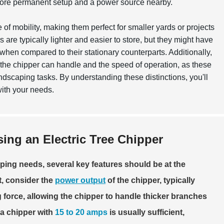
 more permanent setup and a power source nearby.
 of mobility, making them perfect for smaller yards or projects
are typically lighter and easier to store, but they might have
hen compared to their stationary counterparts. Additionally,
s the chipper can handle and the speed of operation, as these
ndscaping tasks. By understanding these distinctions, you'll
with your needs.
ng an Electric Tree Chipper
aping needs, several key features should be at the
t, consider the
power output
of the chipper, typically
force, allowing the chipper to handle thicker branches
 a chipper with
15 to 20 amps
is usually sufficient,