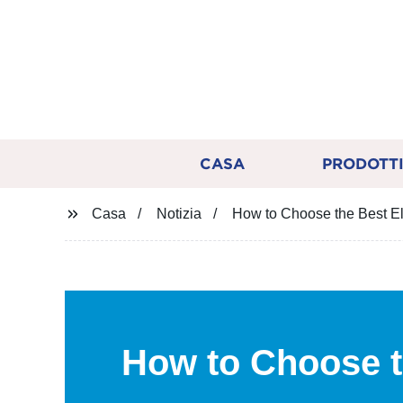
CASA
PRODOTT
Casa
Notizia
How to Choose the Best El
How to Choose 