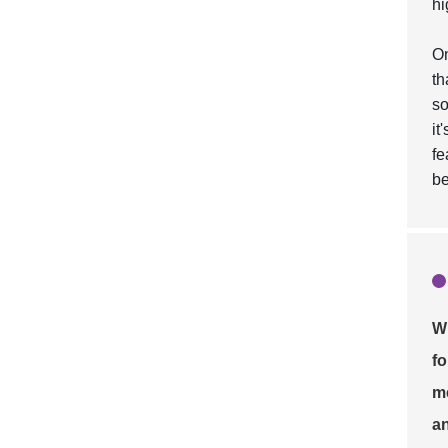
hi
On
th
so
it
fe
be
Wh
fo
me
an