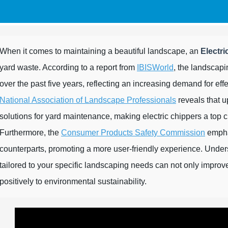
When it comes to maintaining a beautiful landscape, an
Electri
yard waste. According to a report from
IBISWorld
, the landscapi
over the past five years, reflecting an increasing demand for ef
National Association of Landscape Professionals
reveals that u
solutions for yard maintenance, making electric chippers a top c
Furthermore, the
Consumer Products Safety Commission
emphas
counterparts, promoting a more user-friendly experience. Under
tailored to your specific landscaping needs can not only improve 
positively to environmental sustainability.