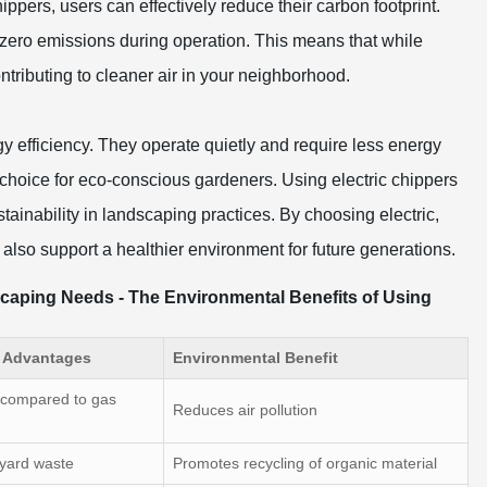
chippers, users can effectively reduce their carbon footprint.
 zero emissions during operation. This means that while
ntributing to cleaner air in your neighborhood.
gy efficiency. They operate quietly and require less energy
 choice for eco-conscious gardeners. Using electric chippers
ainability in landscaping practices. By choosing electric,
also support a healthier environment for future generations.
scaping Needs - The Environmental Benefits of Using
r Advantages
Environmental Benefit
 compared to gas
Reduces air pollution
 yard waste
Promotes recycling of organic material