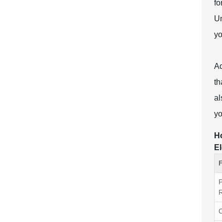
fo
Un
yo
Ad
th
al
yo
Ho
El
R
C