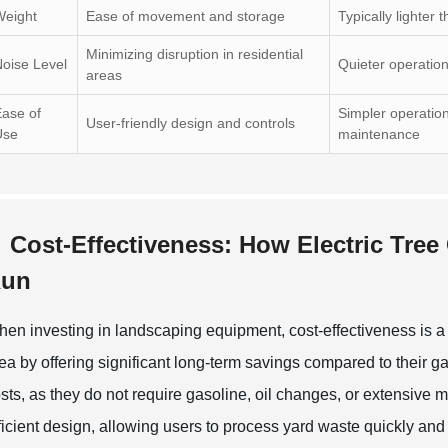
Weight
Ease of movement and storage
Typically lighter
Minimizing disruption in residential
oise Level
Quieter operatio
areas
ase of
Simpler operation
User-friendly design and controls
Use
maintenance
Cost-Effectiveness: How Electric Tre
un
en investing in landscaping equipment, cost-effectiveness is a cr
ea by offering significant long-term savings compared to their 
sts, as they do not require gasoline, oil changes, or extensive
ficient design, allowing users to process yard waste quickly and