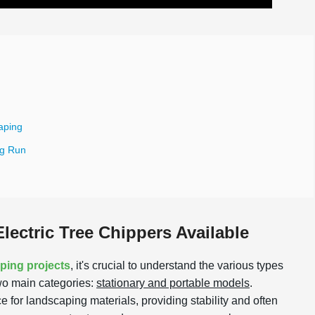
aping
ng Run
lectric Tree Chippers Available
aping projects
, it's crucial to understand the various types
 two main categories:
stationary and portable models
.
 for landscaping materials, providing stability and often