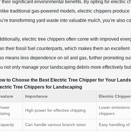
r their significant environmental benefits. By opting for electric 
like traditional gas-powered models, electric chippers produce
u’re transforming yard waste into valuable mulch, you're also co
ditionally, electric tree chippers often come with improved ener
an their fossil fuel counterparts, which makes them an excellent
so means less dependence on oil and gas, further promoting sust
u not only manage your landscaping debris more effectively but 
w to Choose the Best Electric Tree Chipper for Your Land
ectric Tree Chippers for Landscaping
Feature
Importance
Electric Chippe
Power
Lower emissions
High power for effective chipping
ating
chippers
apacity
Can handle various branch sizes
Easy handling of