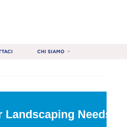
TTACI
CHI SIAMO
r Landscaping Needs