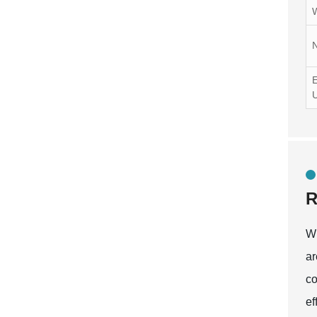
N
E
R
Wh
ar
co
ef