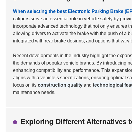
When selecting the best Electronic Parking Brake (EPB
calipers serve an essential role in vehicle safety by pro
incorporate
advanced technology
that not only ensures th
allowing drivers to activate the brake with the push of a b
integrated with rear brake designs, and options that va
Recent developments in the industry highlight the expan
the demands of popular vehicle brands. By introducing ne
enhancing compatibility and performance. This expansion 
aligns with a vehicle’s specifications, ensuring optimal s
focus on its
construction quality
and
technological fea
maintenance needs.
Exploring Different Alternatives 