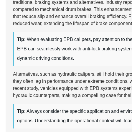
traditional braking systems and alternatives. Industry rep
compared to mechanical drum brakes. This enhancement is
that reduce slip and enhance overall braking efficiency.
reduced wear, extending the lifespan of brake componen
Tip:
When evaluating EPB calipers, pay attention to the 
EPB can seamlessly work with anti-lock braking systems 
dynamic driving conditions.
Alternatives, such as hydraulic calipers, still hold their
they often lag in performance under extreme conditions, w
recent study, vehicles equipped with EPB systems expe
hydraulic counterparts, making a compelling case for thei
Tip:
Always consider the specific application and env
options. Understanding the operational context will lea