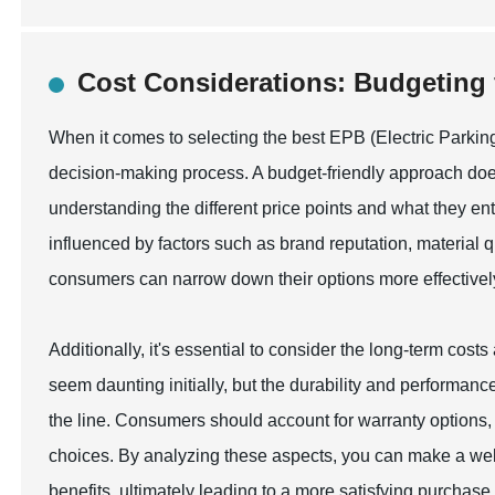
Cost Considerations: Budgeting 
When it comes to selecting the best EPB (Electric Parking 
decision-making process. A budget-friendly approach does
understanding the different price points and what they enta
influenced by factors such as brand reputation, material qu
consumers can narrow down their options more effectively, 
Additionally, it's essential to consider the long-term cos
seem daunting initially, but the durability and performa
the line. Consumers should account for warranty options
choices. By analyzing these aspects, you can make a well
benefits, ultimately leading to a more satisfying purchase