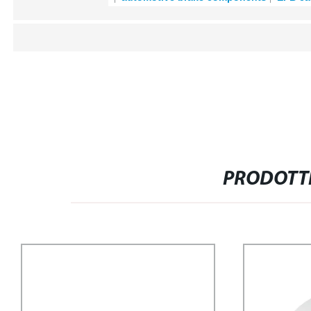
PRODOTTI