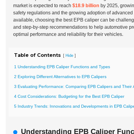
market is expected to reach
$18.9 billion
by 2025, growin
safety regulations and the growing adoption of advance
available, choosing the best EPB caliper can be challeng
and step-by-step recommendations to help automotive pr
optimal performance and reliability for their vehicles.
Table of Contents
[
]
Hide
1 Understanding EPB Caliper Functions and Types
2 Exploring Different Alternatives to EPB Calipers
3 Evaluating Performance: Comparing EPB Calipers and Their A
4 Cost Considerations: Budgeting for the Best EPB Caliper
5 Industry Trends: Innovations and Developments in EPB Calipe
Understanding EPB Caliper Func