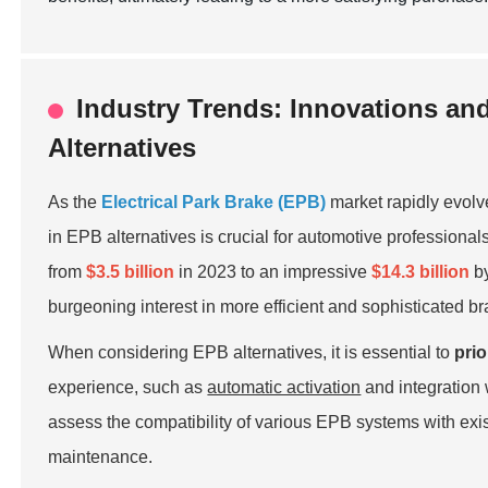
Industry Trends: Innovations an
Alternatives
As the
Electrical Park Brake (EPB)
market rapidly evolv
in EPB alternatives is crucial for automotive professiona
from
$3.5 billion
in 2023 to an impressive
$14.3 billion
by
burgeoning interest in more efficient and sophisticated b
When considering EPB alternatives, it is essential to
prio
experience, such as
automatic activation
and integration
assess the compatibility of various EPB systems with exis
maintenance.