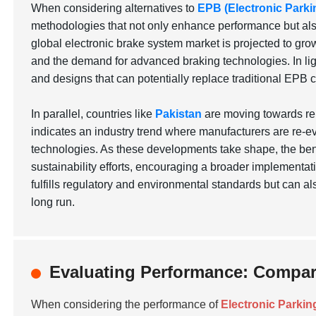
When considering alternatives to
EPB (Electronic Parki
methodologies that not only enhance performance but also 
global electronic brake system market is projected to grow
and the demand for advanced braking technologies. In lig
and designs that can potentially replace traditional EPB 
In parallel, countries like
Pakistan
are moving towards ren
indicates an industry trend where manufacturers are re-ev
technologies. As these developments take shape, the bene
sustainability efforts, encouraging a broader implementati
fulfills regulatory and environmental standards but can a
long run.
Evaluating Performance: Compari
When considering the performance of
Electronic Parkin