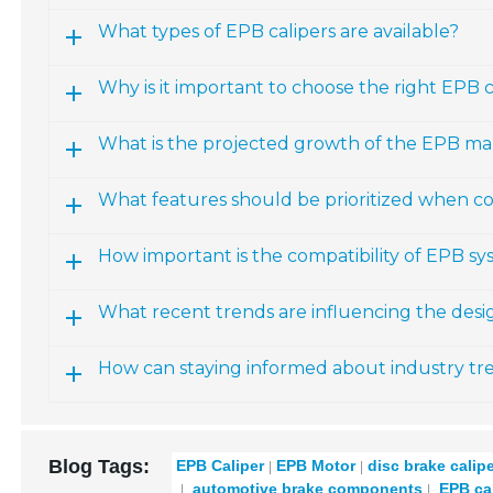
What types of EPB calipers are available?
Why is it important to choose the right EPB ca
What is the projected growth of the EPB ma
What features should be prioritized when co
How important is the compatibility of EPB sy
What recent trends are influencing the des
How can staying informed about industry t
Blog Tags:
EPB Caliper
EPB Motor
disc brake calip
automotive brake components
EPB cal