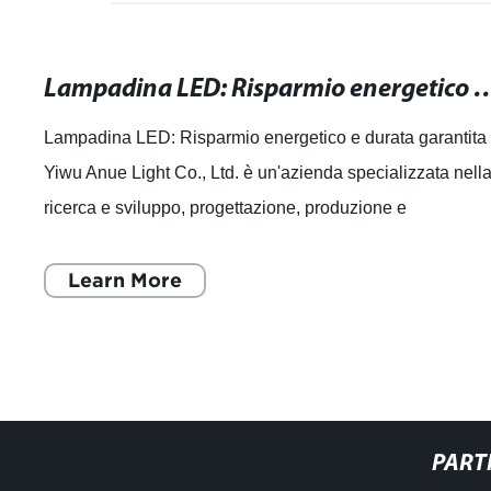
Lampadina LED: Risparmio energetico
Lampadina LED: Risparmio energetico e durata garantita
Yiwu Anue Light Co., Ltd. è un'azienda specializzata nell
ricerca e sviluppo, progettazione, produzione e
commercializzazione di sorgenti lumi
Learn More
PART