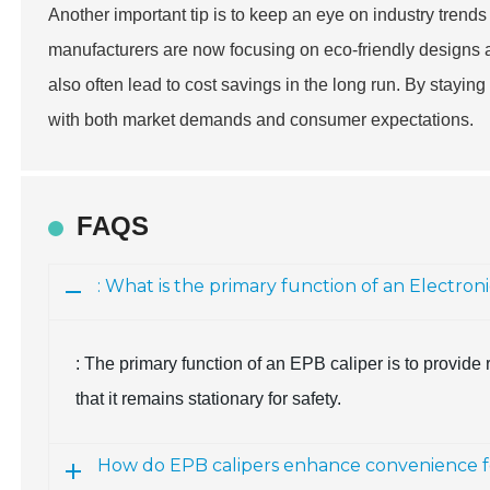
Another important tip is to keep an eye on industry trends
manufacturers are now focusing on eco-friendly designs a
also often lead to cost savings in the long run. By stayin
with both market demands and consumer expectations.
FAQS
: What is the primary function of an Electron
: The primary function of an EPB caliper is to provid
that it remains stationary for safety.
How do EPB calipers enhance convenience fo