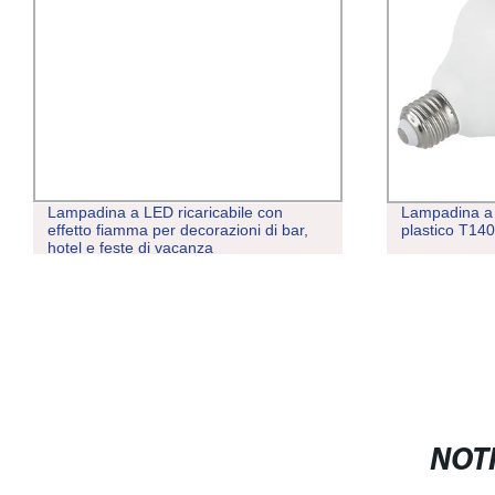
Lampadina a LED ricaricabile con
Lampadina a 
effetto fiamma per decorazioni di bar,
plastico T1
hotel e feste di vacanza
NOTI