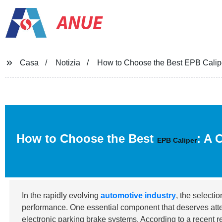
ANUE
Casa
Notizia
How to Choose the Best EPB Calipe
How to Choose the Best
: A 
EPB Caliper
In the rapidly evolving
automotive industry
, the selecti
performance. One essential component that deserves atte
electronic parking brake systems. According to a recent 