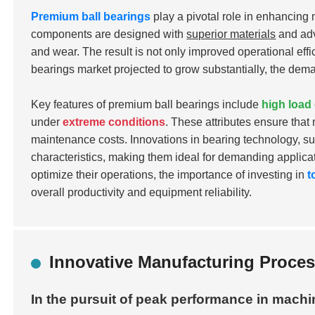
Premium ball bearings
play a pivotal role in enhancing
components are designed with
superior materials
and adv
and wear. The result is not only improved operational eff
bearings market projected to grow substantially, the deman
Key features of premium ball bearings include
high load
under
extreme conditions
. These attributes ensure tha
maintenance costs. Innovations in bearing technology, s
characteristics, making them ideal for demanding applica
optimize their operations, the importance of investing in
t
overall productivity and equipment reliability.
Innovative Manufacturing Process
In the pursuit of peak performance in machin