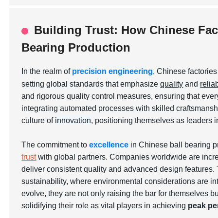
Building Trust: How Chinese Fact
Bearing Production
In the realm of
precision engineering
, Chinese factorie
setting global standards that emphasize
quality
and
reliab
and rigorous quality control measures, ensuring that ever
integrating automated processes with skilled craftsmanship
culture of
innovation
, positioning themselves as leaders i
The commitment to
excellence
in Chinese ball bearing p
trust
with global partners. Companies worldwide are increa
deliver consistent quality and advanced design features. 
sustainability, where environmental considerations are in
evolve, they are not only raising the bar for themselves b
solidifying their role as vital players in achieving
peak pe