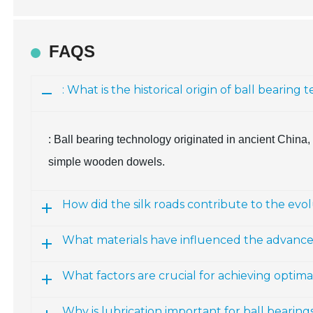
FAQS
: What is the historical origin of ball bearing
: Ball bearing technology originated in ancient China,
simple wooden dowels.
How did the silk roads contribute to the evol
What materials have influenced the advance
What factors are crucial for achieving optim
Why is lubrication important for ball bearing