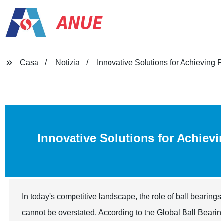
ANUE
Casa
Notizia
Innovative Solutions for Achieving
Innovative Solutions for Achiev
In today's competitive landscape, the role of ball bearin
cannot be overstated. According to the Global Ball Bearing