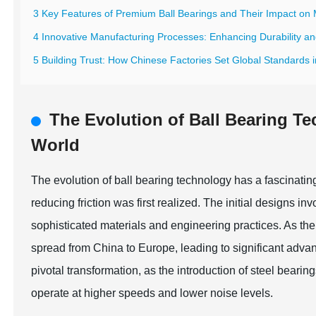
3 Key Features of Premium Ball Bearings and Their Impact on 
4 Innovative Manufacturing Processes: Enhancing Durability and
5 Building Trust: How Chinese Factories Set Global Standards i
The Evolution of Ball Bearing T
World
The evolution of ball bearing technology has a fascinatin
reducing friction was first realized. The initial designs
sophisticated materials and engineering practices. As the s
spread from China to Europe, leading to significant adva
pivotal transformation, as the introduction of steel bear
operate at higher speeds and lower noise levels.