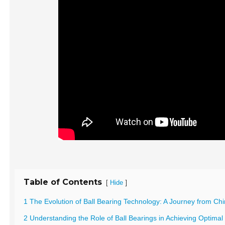
Table of Contents
[
]
Hide
1 The Evolution of Ball Bearing Technology: A Journey from Chi
2 Understanding the Role of Ball Bearings in Achieving Optima