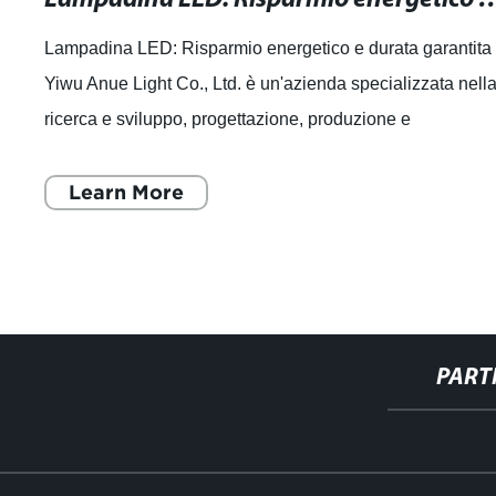
Lampadina LED: Risparmio energetico e durata garantita
Yiwu Anue Light Co., Ltd. è un'azienda specializzata nell
ricerca e sviluppo, progettazione, produzione e
commercializzazione di sorgenti lumi
Learn More
PART