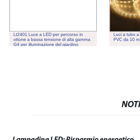
Lt2401 Luce a LED per percorso in
Luci a tubo a
ottone a bassa tensione di alta gamma
PVC da 10 
G4 per illuminazione del giardino
NOTI
Lampadina LED: Risparmio energetico