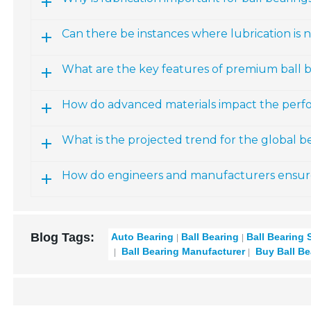
Can there be instances where lubrication is n
What are the key features of premium ball 
How do advanced materials impact the perfo
What is the projected trend for the global 
How do engineers and manufacturers ensure re
Blog Tags:
Auto Bearing
Ball Bearing
Ball Bearing 
Ball Bearing Manufacturer
Buy Ball Be