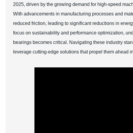
2025, driven by the growing demand for high-speed mach
With advancements in manufacturing processes and materi
reduced friction, leading to significant reductions in e
focus on sustainability and performance optimization, unde
bearings becomes critical. Navigating these industry sta
leverage cutting-edge solutions that propel them ahead in