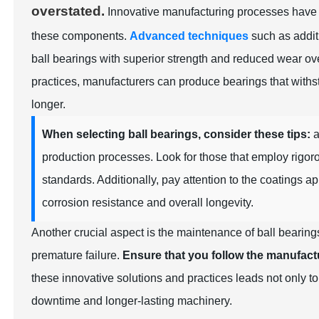
overstated.
Innovative manufacturing processes have em
these components.
Advanced techniques
such as additi
ball bearings with superior strength and reduced wear ove
practices, manufacturers can produce bearings that withst
longer.
When selecting ball bearings, consider these tips:
a
production processes. Look for those that employ rigo
standards. Additionally, pay attention to the coatings a
corrosion resistance and overall longevity.
Another crucial aspect is the maintenance of ball bearings
premature failure.
Ensure that you follow the manufactur
these innovative solutions and practices leads not only 
downtime and longer-lasting machinery.