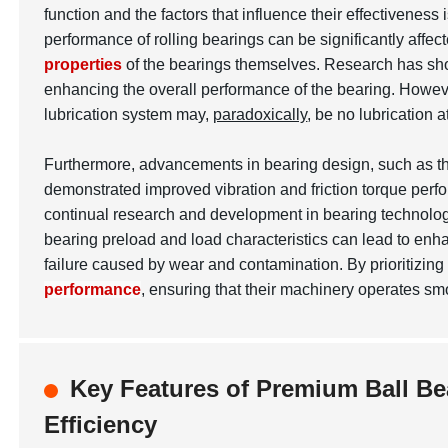
function and the factors that influence their effectiveness 
performance of rolling bearings can be significantly aff
properties
of the bearings themselves. Research has show
enhancing the overall performance of the bearing. However
lubrication system may,
paradoxically
, be no lubrication 
Furthermore, advancements in bearing design, such as th
demonstrated improved vibration and friction torque perf
continual research and development in bearing technolog
bearing preload and load characteristics can lead to enha
failure caused by wear and contamination. By prioritizi
performance
, ensuring that their machinery operates smo
Key Features of Premium Ball Be
Efficiency