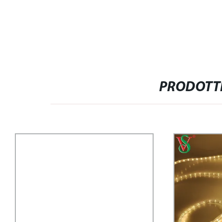
PRODOTTI