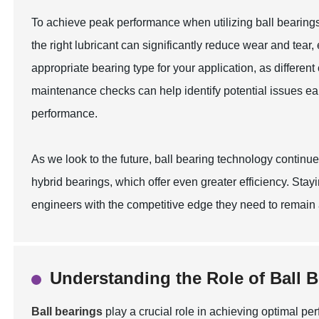
To achieve peak performance when utilizing ball bearings, 
the right lubricant can significantly reduce wear and tear,
appropriate bearing type for your application, as differen
maintenance checks can help identify potential issues ea
performance.
As we look to the future, ball bearing technology contin
hybrid bearings, which offer even greater efficiency. S
engineers with the competitive edge they need to remain at 
Understanding the Role of Ball 
Ball bearings
play a crucial role in achieving optimal p